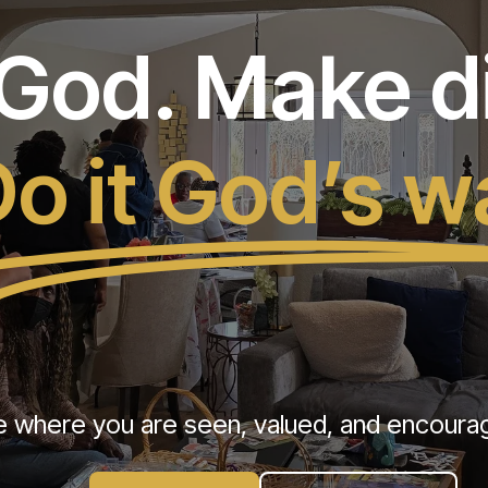
od. Make di
o it God’s w
e where you are seen, valued, and encourage