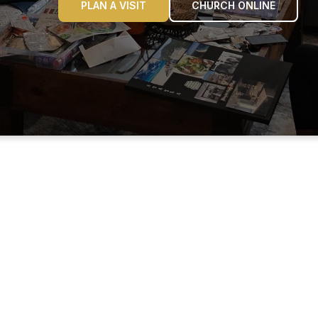
PLAN A VISIT
CHURCH ONLINE
ABOUT OUR NAME
 name REHOBOTH (ree-HO