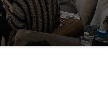
E-buth) come from?