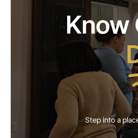
Know G
D
Step into a plac