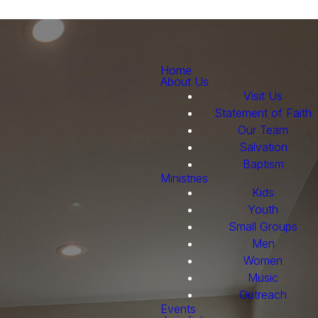
Home
About Us
Visit Us
Statement of Faith
Our Team
Salvation
Baptism
Ministries
Kids
Youth
Small Groups
Men
Women
Music
Outreach
Events