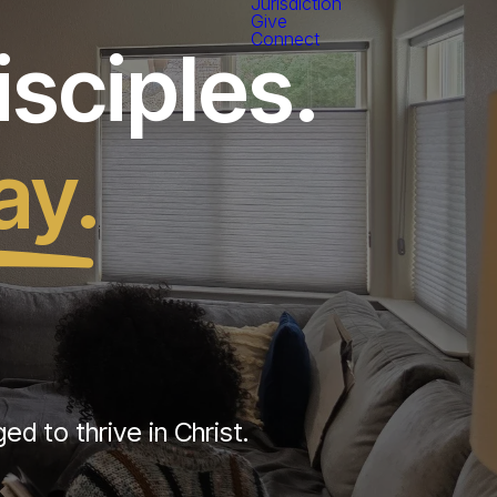
Jurisdiction
Give
Connect
sciples.
ay.
d to thrive in Christ.