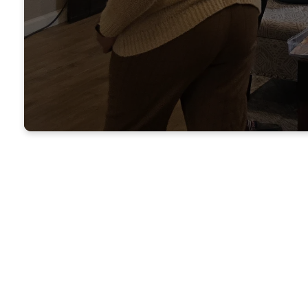
Where does the